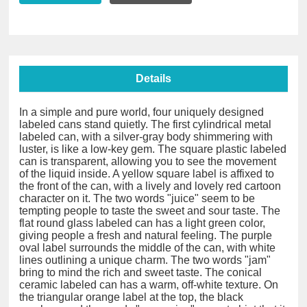
Details
In a simple and pure world, four uniquely designed
labeled cans stand quietly. The first cylindrical metal
labeled can, with a silver-gray body shimmering with
luster, is like a low-key gem. The square plastic labeled
can is transparent, allowing you to see the movement
of the liquid inside. A yellow square label is affixed to
the front of the can, with a lively and lovely red cartoon
character on it. The two words "juice" seem to be
tempting people to taste the sweet and sour taste. The
flat round glass labeled can has a light green color,
giving people a fresh and natural feeling. The purple
oval label surrounds the middle of the can, with white
lines outlining a unique charm. The two words "jam"
bring to mind the rich and sweet taste. The conical
ceramic labeled can has a warm, off-white texture. On
the triangular orange label at the top, the black