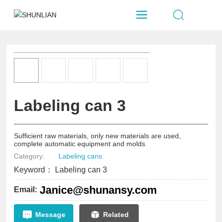
Labeling can 3
Sufficient raw materials, only new materials are used,
complete automatic equipment and molds
Category:
Labeling cans
Keyword： Labeling can 3
Janice@shunansy.com
Email:
Message
Related