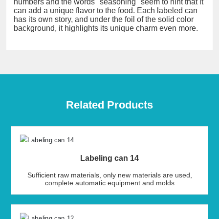
numbers and the words "seasoning" seem to hint that it
can add a unique flavor to the food. Each labeled can
has its own story, and under the foil of the solid color
background, it highlights its unique charm even more.
Related Products
Labeling can 14
Sufficient raw materials, only new materials are used,
complete automatic equipment and molds