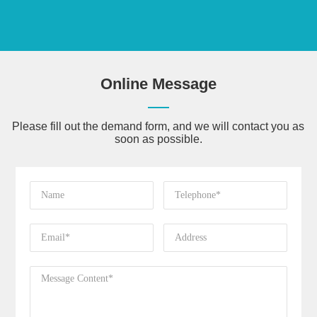
Online Message
Please fill out the demand form, and we will contact you as
soon as possible.