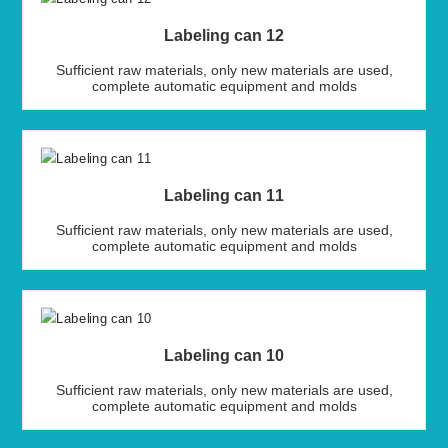
Labeling can 12
Sufficient raw materials, only new materials are used,
complete automatic equipment and molds
Labeling can 11
Sufficient raw materials, only new materials are used,
complete automatic equipment and molds
Labeling can 10
Sufficient raw materials, only new materials are used,
complete automatic equipment and molds